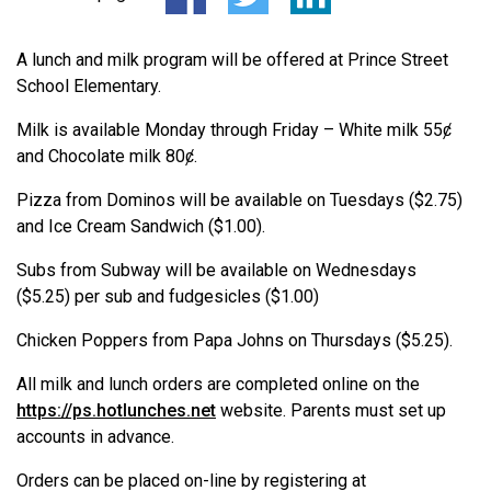
A lunch and milk program will be offered at Prince Street
School Elementary.
Milk is available Monday through Friday – White milk 55ȼ
and Chocolate milk 80ȼ.
Pizza from Dominos will be available on Tuesdays ($2.75)
and Ice Cream Sandwich ($1.00).
Subs from Subway will be available on Wednesdays
($5.25) per sub and fudgesicles ($1.00)
Chicken Poppers from Papa Johns on Thursdays ($5.25).
All milk and lunch orders are completed online on the
https://ps.hotlunches.net
website. Parents must set up
accounts in advance.
Orders can be placed on-line by registering at