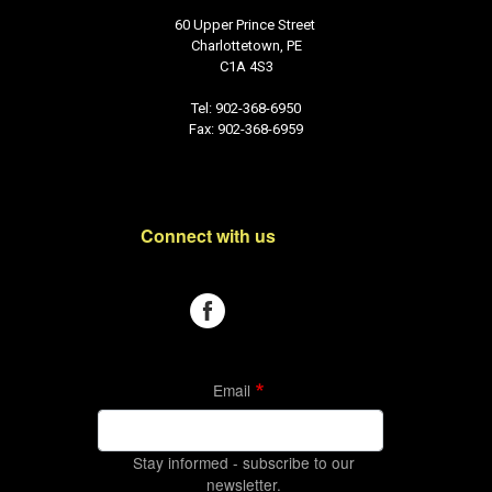
60 Upper Prince Street
Charlottetown, PE
C1A 4S3
Tel: 902-368-6950
Fax: 902-368-6959
Connect with us
Email
Stay informed - subscribe to our
newsletter.