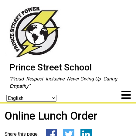
Prince Street School
"Proud Respect Inclusive Never Giving Up Caring
Empathy"
Online Lunch Order
Share this page: