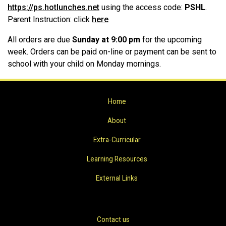
https://ps.hotlunches.net
using the access code:
PSHL
.
Parent Instruction: click
here
All orders are due
Sunday at 9:00 pm
for the upcoming
week. Orders can be paid on-line or payment can be sent to
school with your child on Monday mornings.
Home
About
Extra-Curricular
Learning Resources
External Links
Contact us